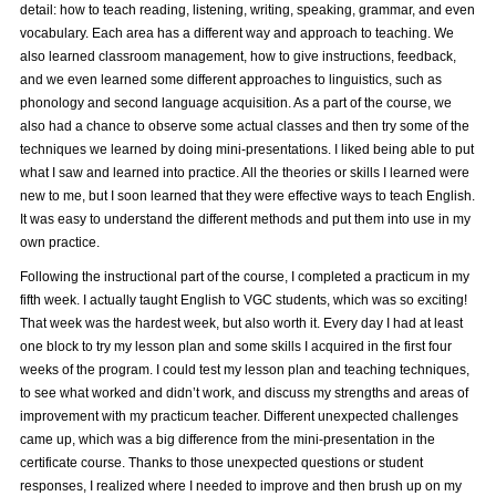
detail: how to teach reading, listening, writing, speaking, grammar, and even
vocabulary. Each area has a different way and approach to teaching. We
also learned classroom management, how to give instructions, feedback,
and we even learned some different approaches to linguistics, such as
phonology and second language acquisition. As a part of the course, we
also had a chance to observe some actual classes and then try some of the
techniques we learned by doing mini-presentations. I liked being able to put
what I saw and learned into practice. All the theories or skills I learned were
new to me, but I soon learned that they were effective ways to teach English.
It was easy to understand the different methods and put them into use in my
own practice.
Following the instructional part of the course, I completed a practicum in my
fifth week. I actually taught English to VGC students, which was so exciting!
That week was the hardest week, but also worth it. Every day I had at least
one block to try my lesson plan and some skills I acquired in the first four
weeks of the program. I could test my lesson plan and teaching techniques,
to see what worked and didn’t work, and discuss my strengths and areas of
improvement with my practicum teacher. Different unexpected challenges
came up, which was a big difference from the mini-presentation in the
certificate course. Thanks to those unexpected questions or student
responses, I realized where I needed to improve and then brush up on my