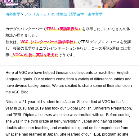
海外留学
>
アメリカ・カナダ
,
体験談
,
語学留学・進学留学
カナダのバンクーバーで
TESL（英語教授法）
を取得した、にいなさんの体
験談が届きました。
彼女は、
VGC（バンクーバーの語学学校）
でTESLディプロマコースを受講
し、授業の見学やミニプレゼンテーションを行い、コース受講5週目には実
際に
VGCの生徒に英語を教えた
そうです。
Here at VGC we have helped thousands of students to reach their English
language goals. Our students come from a variety of different countries and
have diverse backgrounds. We are excited to share some of their stories on
the VGC Blog.
Niina is a 21-year-old student from Japan. She studied at VGC for half a
year in 2018 and 2019 and took our Global English, University Preparation,
and TESL Diploma courses while she was enrolled with us. Before coming,
she was in the third grade at her university in Japan and having some
doubts about her teaching and wanted to expand on her experience from
what she had learned in Japan. She learned of our TESL program so she