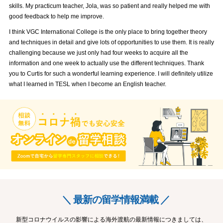
skills. My practicum teacher, Jola, was so patient and really helped me with
good feedback to help me improve.
I think VGC International College is the only place to bring together theory
and techniques in detail and give lots of opportunities to use them. It is really
challenging because we just only had four weeks to acquire all the
information and one week to actually use the different techniques. Thank
you to Curtis for such a wonderful learning experience. I will definitely utilize
what I learned in TESL when I become an English teacher.
＼ 最新の留学情報満載 ／
新型コロナウイルスの影響による海外渡航の最新情報につきましては、