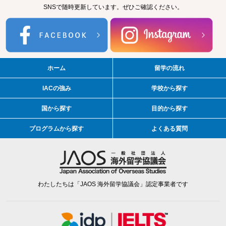
SNSで随時更新しています。ぜひご確認ください。
ホーム
留学の流れ
IACの強み
学校から探す
国から探す
目的から探す
プログラムから探す
よくある質問
わたしたちは「JAOS 海外留学協議会」認定事業者です