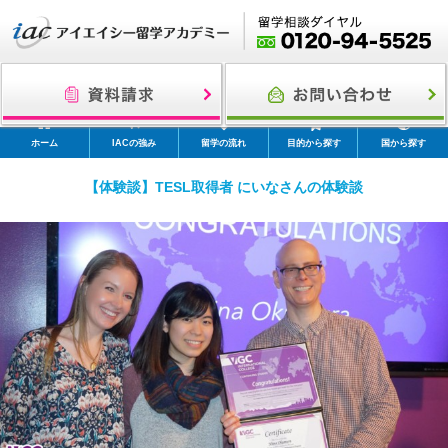
ホーム
IACの強み
留学の流れ
目的から探す
国から探す
【体験談】TESL取得者 にいなさんの体験談