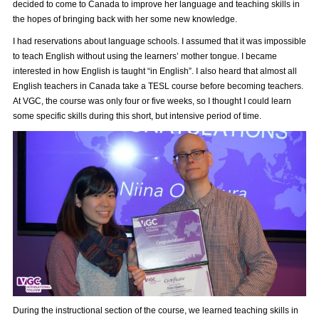
decided to come to Canada to improve her language and teaching skills in
the hopes of bringing back with her some new knowledge.
I had reservations about language schools. I assumed that it was impossible
to teach English without using the learners’ mother tongue. I became
interested in how English is taught “in English”. I also heard that almost all
English teachers in Canada take a TESL course before becoming teachers.
At VGC, the course was only four or five weeks, so I thought I could learn
some specific skills during this short, but intensive period of time.
During the instructional section of the course, we learned teaching skills in